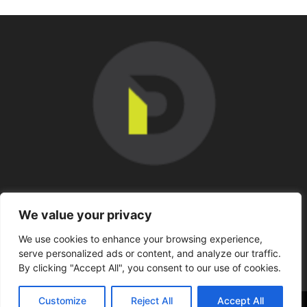
SOBRE NOSOTROS
We value your privacy
We use cookies to enhance your browsing experience,
SÍGUENOS
serve personalized ads or content, and analyze our traffic.
By clicking "Accept All", you consent to our use of cookies.
Customize
Reject All
Accept All