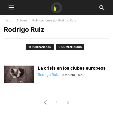
Inicio
Autores
Publicaciones por Rodrigo Ruiz
Rodrigo Ruiz
11 Publicaciones
0 COMENTARIOS
La crisis en los clubes europeos
Rodrigo Ruiz
-
5 febrero, 2021
1
2