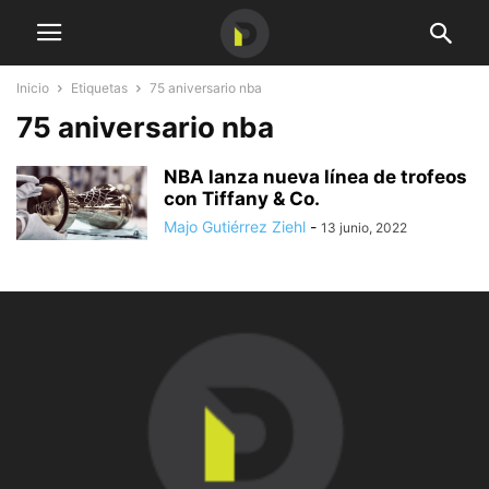
Inicio
Etiquetas
75 aniversario nba
75 aniversario nba
NBA lanza nueva línea de trofeos
con Tiffany & Co.
Majo Gutiérrez Ziehl
-
13 junio, 2022