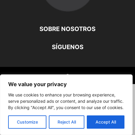
SOBRE NOSOTROS
SÍGUENOS
©
We value your privacy
We use cookies to enhance your browsing experience,
serve personalized ads or content, and analyze our traffic.
By clicking "Accept All", you consent to our use of cookies.
Customize
Reject All
Accept All