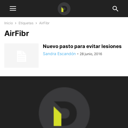
Inicio
Etiquetas
AirFibr
AirFibr
Nuevo pasto para evitar lesiones
Sandra Escandón
-
28 junio, 2016