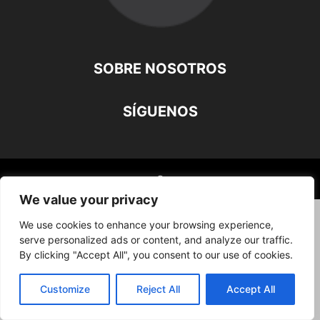
SOBRE NOSOTROS
SÍGUENOS
©
We value your privacy
We use cookies to enhance your browsing experience,
serve personalized ads or content, and analyze our traffic.
By clicking "Accept All", you consent to our use of cookies.
Customize
Reject All
Accept All