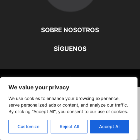
SOBRE NOSOTROS
SÍGUENOS
©
We value your privacy
We use cookies to enhance your browsing experience,
serve personalized ads or content, and analyze our traffic.
By clicking "Accept All", you consent to our use of cookies.
Customize
Reject All
Accept All