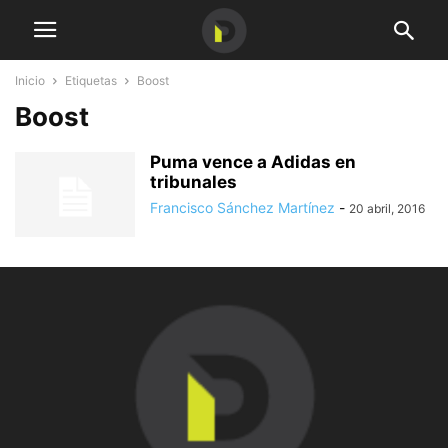
Inicio
Etiquetas
Boost
Boost
Puma vence a Adidas en
tribunales
Francisco Sánchez Martínez
-
20 abril, 2016