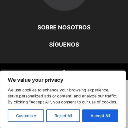
SOBRE NOSOTROS
SÍGUENOS
©
We value your privacy
We use cookies to enhance your browsing experience,
serve personalized ads or content, and analyze our traffic.
By clicking "Accept All", you consent to our use of cookies.
Customize
Reject All
Accept All