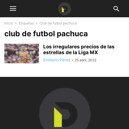
Inicio
Etiquetas
Club de futbol pachuca
club de futbol pachuca
Los irregulares precios de las
estrellas de la Liga MX
Emiliano Pérez
-
25 abril, 2022