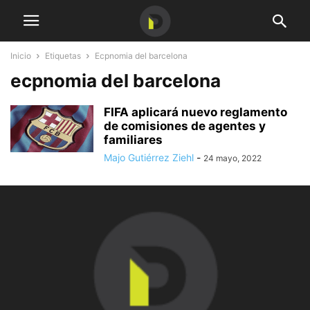
Inicio
Etiquetas
Ecpnomia del barcelona
ecpnomia del barcelona
FIFA aplicará nuevo reglamento
de comisiones de agentes y
familiares
Majo Gutiérrez Ziehl
-
24 mayo, 2022