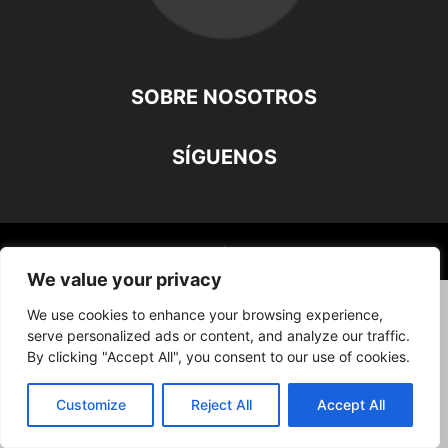
SOBRE NOSOTROS
SÍGUENOS
©
We value your privacy
We use cookies to enhance your browsing experience,
serve personalized ads or content, and analyze our traffic.
By clicking "Accept All", you consent to our use of cookies.
Customize
Reject All
Accept All