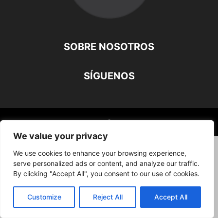
SOBRE NOSOTROS
SÍGUENOS
©
We value your privacy
We use cookies to enhance your browsing experience,
serve personalized ads or content, and analyze our traffic.
By clicking "Accept All", you consent to our use of cookies.
Customize
Reject All
Accept All