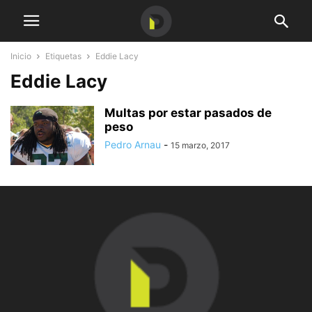
Inicio
Etiquetas
Eddie Lacy
Eddie Lacy
Multas por estar pasados de
peso
Pedro Arnau
-
15 marzo, 2017