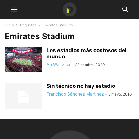
Inicio
Etiquetas
Emirates Stadium
Emirates Stadium
Los estadios más costosos del
mundo
Ari Weitzner
-
22 octubre, 2020
Sin técnico no hay estadio
Francisco Sánchez Martínez
-
8 mayo, 2016