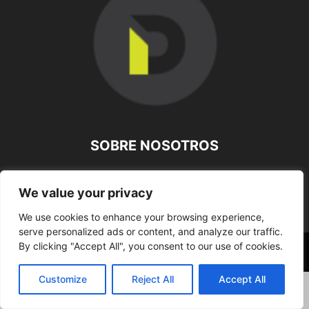
SOBRE NOSOTROS
SÍGUENOS
We value your privacy
We use cookies to enhance your browsing experience,
serve personalized ads or content, and analyze our traffic.
By clicking "Accept All", you consent to our use of cookies.
©
Customize
Reject All
Accept All