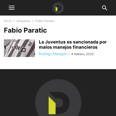
Inicio
Etiquetas
Fabio Paratic
Fabio Paratic
La Juventus es sancionada por
malos manejos financieros
Rodrigo Malagón
-
4 febrero, 2023