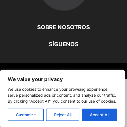
SOBRE NOSOTROS
SÍGUENOS
©
We value your privacy
We use cookies to enhance your browsing experience,
serve personalized ads or content, and analyze our traffic.
By clicking "Accept All", you consent to our use of cookies.
Customize
Reject All
Accept All