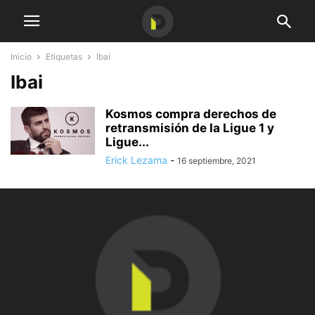
Inicio
Etiquetas
Ibai
Ibai
Kosmos compra derechos de
retransmisión de la Ligue 1 y
Ligue...
Erick Lezama
-
16 septiembre, 2021