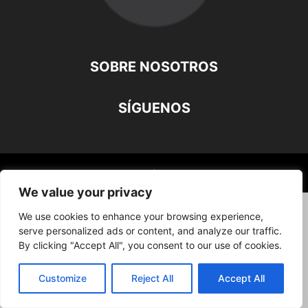
SOBRE NOSOTROS
SÍGUENOS
©
We value your privacy
We use cookies to enhance your browsing experience,
serve personalized ads or content, and analyze our traffic.
By clicking "Accept All", you consent to our use of cookies.
Customize
Reject All
Accept All