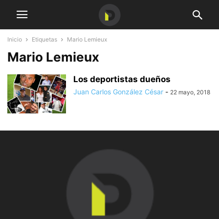
Inicio
Etiquetas
Mario Lemieux
Mario Lemieux
Los deportistas dueños
Juan Carlos González César
-
22 mayo, 2018