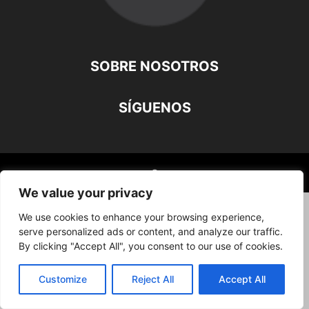
SOBRE NOSOTROS
SÍGUENOS
©
We value your privacy
We use cookies to enhance your browsing experience,
serve personalized ads or content, and analyze our traffic.
By clicking "Accept All", you consent to our use of cookies.
Customize
Reject All
Accept All