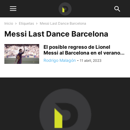
Inicio
Etiquetas
Messi Last Dance Barcelona
Messi Last Dance Barcelona
El posible regreso de Lionel
Messi al Barcelona en el verano...
Rodrigo Malagón
-
11 abril, 2023