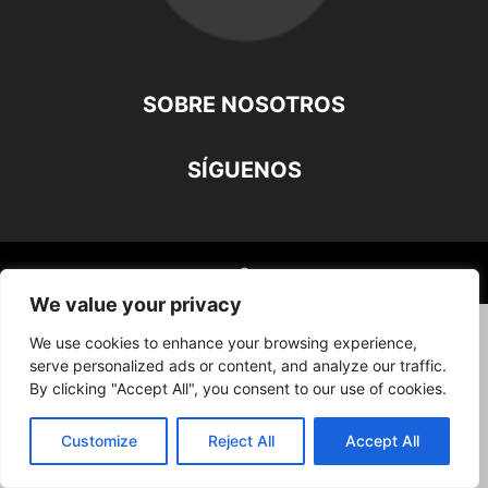
SOBRE NOSOTROS
SÍGUENOS
©
We value your privacy
We use cookies to enhance your browsing experience,
serve personalized ads or content, and analyze our traffic.
By clicking "Accept All", you consent to our use of cookies.
Customize
Reject All
Accept All