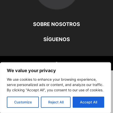
SOBRE NOSOTROS
SÍGUENOS
©
We value your privacy
We use cookies to enhance your browsing experience,
serve personalized ads or content, and analyze our traffic.
By clicking "Accept All", you consent to our use of cookies.
Customize
Reject All
Accept All