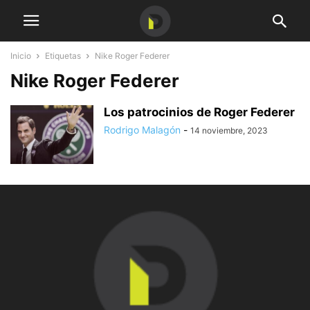
Inicio
Etiquetas
Nike Roger Federer
Nike Roger Federer
Los patrocinios de Roger Federer
Rodrigo Malagón
-
14 noviembre, 2023