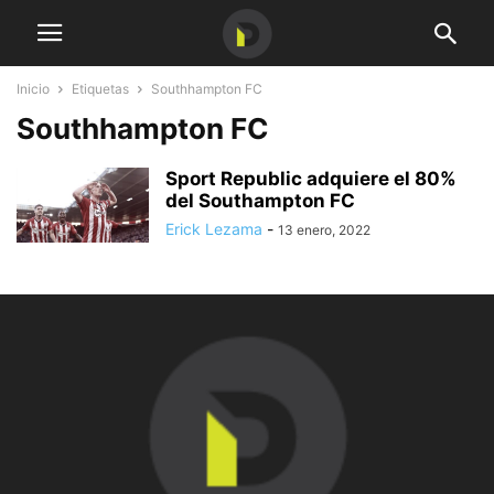
Inicio
Etiquetas
Southhampton FC
Southhampton FC
Sport Republic adquiere el 80%
del Southampton FC
Erick Lezama
-
13 enero, 2022