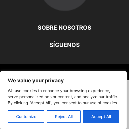
SOBRE NOSOTROS
SÍGUENOS
©
We value your privacy
We use cookies to enhance your browsing experience,
serve personalized ads or content, and analyze our traffic.
By clicking "Accept All", you consent to our use of cookies.
Customize
Reject All
Accept All