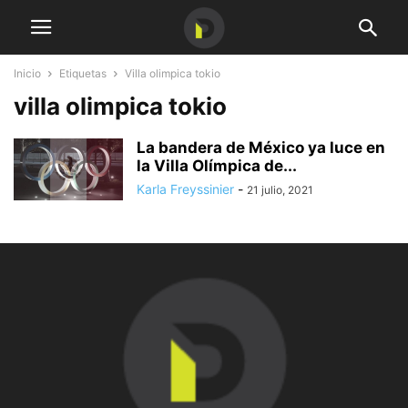
Inicio
Etiquetas
Villa olimpica tokio
villa olimpica tokio
La bandera de México ya luce en
la Villa Olímpica de...
Karla Freyssinier
-
21 julio, 2021