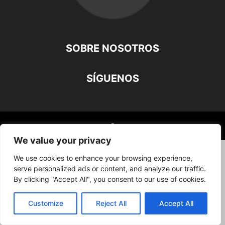
SOBRE NOSOTROS
SÍGUENOS
©
We value your privacy
We use cookies to enhance your browsing experience,
serve personalized ads or content, and analyze our traffic.
By clicking "Accept All", you consent to our use of cookies.
Customize
Reject All
Accept All