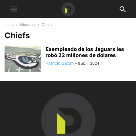
Inicio
Etiquetas
Chiefs
Chiefs
Exempleado de los Jaguars les
robó 22 millones de dólares
Patricio Salom
-
8 abril, 2024