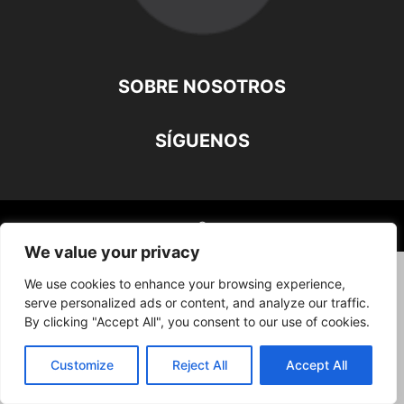
SOBRE NOSOTROS
SÍGUENOS
©
We value your privacy
We use cookies to enhance your browsing experience,
serve personalized ads or content, and analyze our traffic.
By clicking "Accept All", you consent to our use of cookies.
Customize
Reject All
Accept All