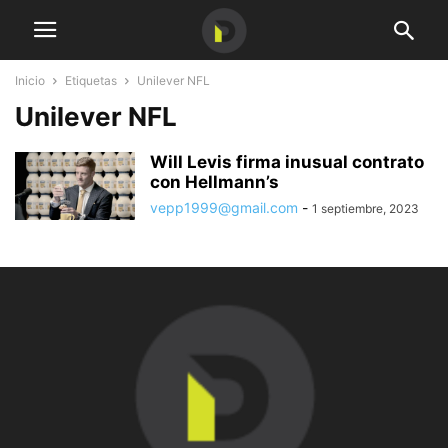
Inicio
Etiquetas
Unilever NFL
Unilever NFL
Will Levis firma inusual contrato
con Hellmann’s
vepp1999@gmail.com
-
1 septiembre, 2023