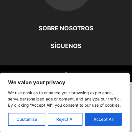
SOBRE NOSOTROS
SÍGUENOS
©
We value your privacy
We use cookies to enhance your browsing experience,
serve personalized ads or content, and analyze our traffic.
By clicking "Accept All", you consent to our use of cookies.
Customize
Reject All
Accept All