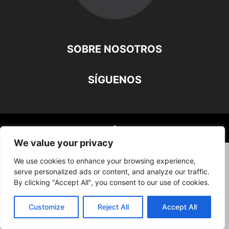
SOBRE NOSOTROS
SÍGUENOS
©
We value your privacy
We use cookies to enhance your browsing experience,
serve personalized ads or content, and analyze our traffic.
By clicking "Accept All", you consent to our use of cookies.
Customize
Reject All
Accept All