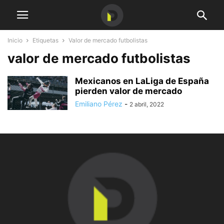
Inicio
Etiquetas
Valor de mercado futbolistas
valor de mercado futbolistas
Mexicanos en LaLiga de España
pierden valor de mercado
Emiliano Pérez
-
2 abril, 2022