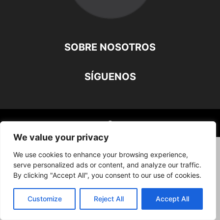
SOBRE NOSOTROS
SÍGUENOS
©
We value your privacy
We use cookies to enhance your browsing experience,
serve personalized ads or content, and analyze our traffic.
By clicking "Accept All", you consent to our use of cookies.
Customize
Reject All
Accept All