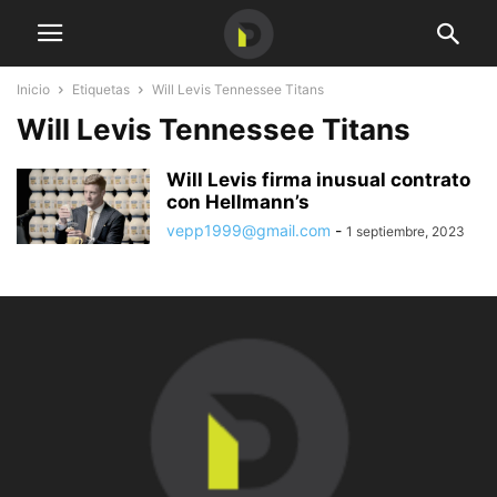
Inicio
Etiquetas
Will Levis Tennessee Titans
Will Levis Tennessee Titans
Will Levis firma inusual contrato
con Hellmann’s
vepp1999@gmail.com
-
1 septiembre, 2023