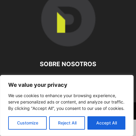
SOBRE NOSOTROS
SÍGUENOS
We value your privacy
We use cookies to enhance your browsing experience,
serve personalized ads or content, and analyze our traffic.
By clicking "Accept All", you consent to our use of cookies.
©
Customize
Reject All
Accept All