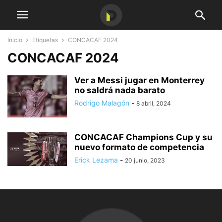
Inicio
Etiquetas
CONCACAF 2024
CONCACAF 2024
Ver a Messi jugar en Monterrey
no saldrá nada barato
Rodrigo Malagón
-
8 abril, 2024
CONCACAF Champions Cup y su
nuevo formato de competencia
Erick Lezama
-
20 junio, 2023